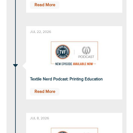
Read More
JUL 22, 2026
C
Textile Nerd Podcast: Printing Education
Read More
JUL 8, 2026