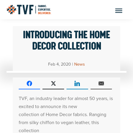
Skip
to
content
INTRODUCING THE HOME
DECOR COLLECTION
Feb 4, 2020
|
News
TVF, an industry leader for almost 50 years, is
excited to announce its new
collection of Home Decor fabrics. Ranging
from silky chiffon to vegan leather, this
collection