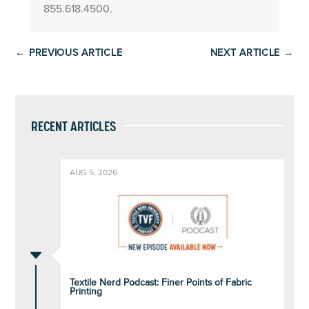
855.618.4500.
←
PREVIOUS ARTICLE
NEXT ARTICLE
→
RECENT ARTICLES
AUG 5, 2026
C
Textile Nerd Podcast: Finer Points of Fabric
Printing