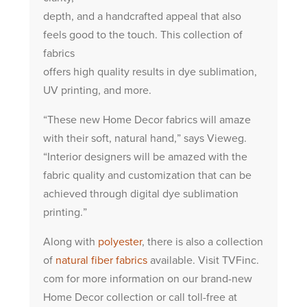
depth, and a handcrafted appeal that also
feels good to the touch. This collection of
fabrics
offers high quality results in dye sublimation,
UV printing, and more.
“These new Home Decor fabrics will amaze
with their soft, natural hand,” says Vieweg.
“Interior designers will be amazed with the
fabric quality and customization that can be
achieved through digital dye sublimation
printing.”
Along with
polyester
, there is also a collection
of
natural fiber fabrics
available. Visit TVFinc.
com for more information on our brand-new
Home Decor collection or call toll-free at