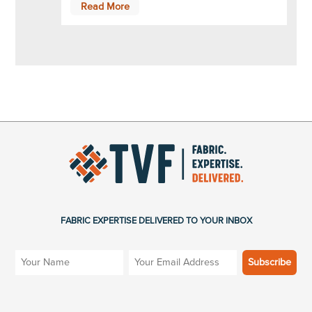
Read More
FABRIC EXPERTISE DELIVERED TO YOUR INBOX