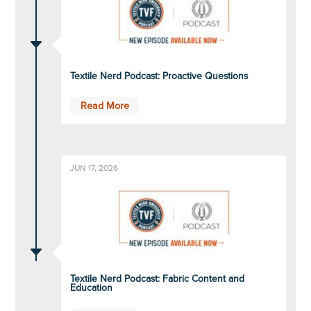
C
Textile Nerd Podcast: Proactive Questions
Read More
JUN 17, 2026
C
Textile Nerd Podcast: Fabric Content and
Education