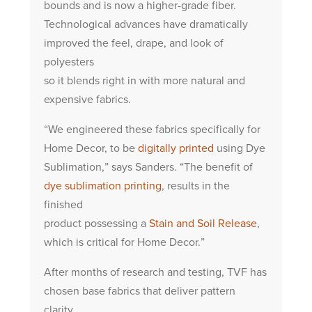
bounds and is now a higher-grade fiber.
Technological advances have dramatically
improved the feel, drape, and look of
polyesters
so it blends right in with more natural and
expensive fabrics.
“We engineered these fabrics specifically for
Home Decor, to be
digitally printed
using Dye
Sublimation,” says Sanders. “The benefit of
dye sublimation printing
, results in the
finished
product possessing a
Stain and Soil Release
,
which is critical for Home Decor.”
After months of research and testing, TVF has
chosen base fabrics that deliver pattern
clarity,