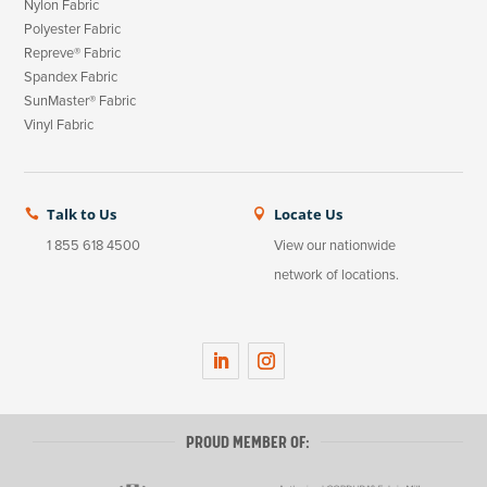
Nylon Fabric
Polyester Fabric
Repreve® Fabric
Spandex Fabric
SunMaster® Fabric
Vinyl Fabric
Talk to Us
Locate Us


1 855 618 4500
View our nationwide
network of locations.
LinkedIn
Instagram
PROUD MEMBER OF: