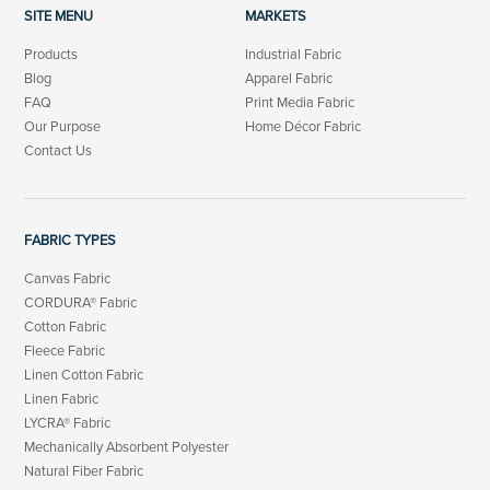
SITE MENU
MARKETS
Products
Industrial Fabric
Blog
Apparel Fabric
FAQ
Print Media Fabric
Our Purpose
Home Décor Fabric
Contact Us
FABRIC TYPES
Canvas Fabric
CORDURA® Fabric
Cotton Fabric
Fleece Fabric
Linen Cotton Fabric
Linen Fabric
LYCRA® Fabric
Mechanically Absorbent Polyester
Natural Fiber Fabric