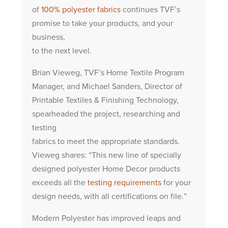
of
100% polyester fabrics
continues TVF’s
promise to take your products, and your
business,
to the next level.
Brian Vieweg, TVF’s Home Textile Program
Manager, and Michael Sanders, Director of
Printable Textiles & Finishing Technology,
spearheaded the project, researching and
testing
fabrics to meet the appropriate standards.
Vieweg shares: “This new line of specially
designed polyester Home Decor products
exceeds all the
testing requirements
for your
design needs, with all certifications on file.”
Modern Polyester has improved leaps and