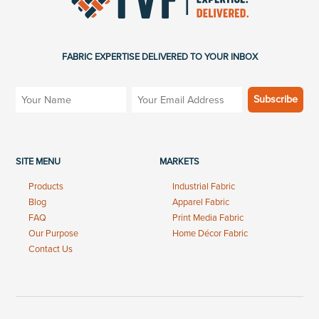
FABRIC EXPERTISE DELIVERED TO YOUR INBOX
SITE MENU
MARKETS
Products
Industrial Fabric
Blog
Apparel Fabric
FAQ
Print Media Fabric
Our Purpose
Home Décor Fabric
Contact Us