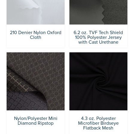
210 Denier Nylon Oxford
6.2 oz. TVF Tech Shield
Cloth
100% Polyester Jersey
with Cast Urethane
Nylon/Polyester Mini
4.3 oz. Polyester
Diamond Ripstop
Microfiber Birdseye
Flatback Mesh