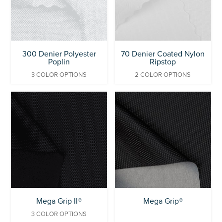
300 Denier Polyester
70 Denier Coated Nylon
Poplin
Ripstop
3 COLOR OPTIONS
2 COLOR OPTIONS
Mega Grip II®
Mega Grip®
3 COLOR OPTIONS