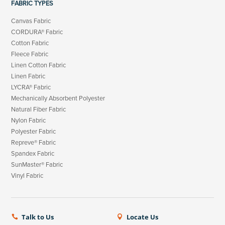
FABRIC TYPES
Canvas Fabric
CORDURA® Fabric
Cotton Fabric
Fleece Fabric
Linen Cotton Fabric
Linen Fabric
LYCRA® Fabric
Mechanically Absorbent Polyester
Natural Fiber Fabric
Nylon Fabric
Polyester Fabric
Repreve® Fabric
Spandex Fabric
SunMaster® Fabric
Vinyl Fabric
Talk to Us
Locate Us

