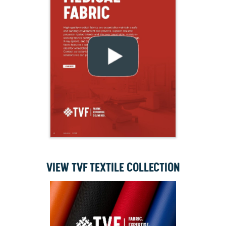
VIEW TVF TEXTILE COLLECTION