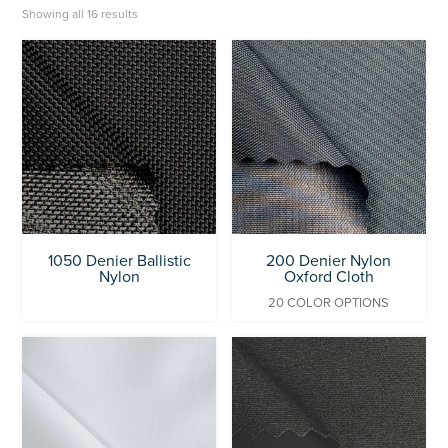
Showing all 16 results
1050 Denier Ballistic
200 Denier Nylon
Nylon
Oxford Cloth
20 COLOR OPTIONS