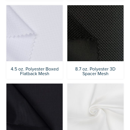
4.5 oz. Polyester Boxed
8.7 oz. Polyester 3D
Flatback Mesh
Spacer Mesh