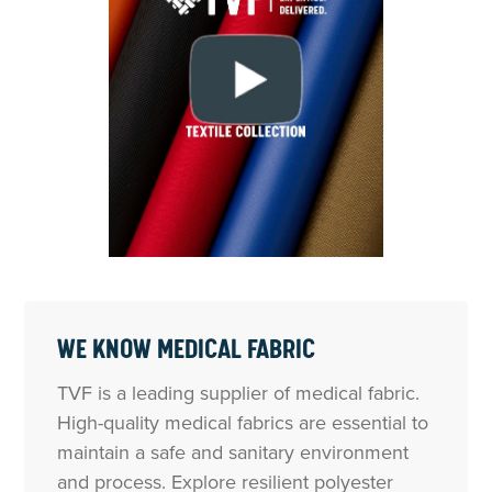
WE KNOW MEDICAL FABRIC
TVF is a leading supplier of medical fabric.
High-quality medical fabrics are essential to
maintain a safe and sanitary environment
and process. Explore resilient polyester