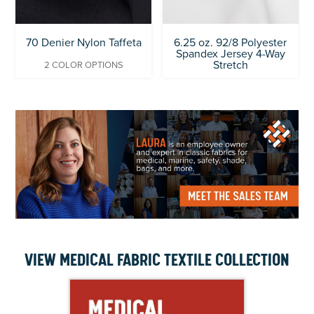
70 Denier Nylon Taffeta
6.25 oz. 92/8 Polyester
Spandex Jersey 4-Way
Stretch
2 COLOR OPTIONS
VIEW MEDICAL FABRIC TEXTILE COLLECTION