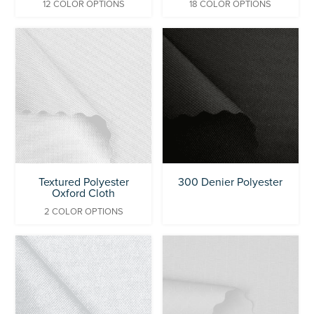
12 COLOR OPTIONS
18 COLOR OPTIONS
Textured Polyester
300 Denier Polyester
Oxford Cloth
2 COLOR OPTIONS