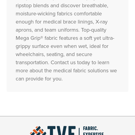
ripstop blends and discover breathable,
moisture-wicking fabrics comfortable
enough for medical brace linings, X-ray
aprons, and team uniforms. Top-quality
Mega Grip® fabric features a soft yet ultra-
grippy surface even when wet, ideal for
wheelchairs, seating, and secure
transportation. Contact us today to learn
more about the medical fabric solutions we
can provide for you.