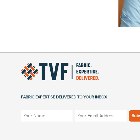
FABRIC EXPERTISE DELIVERED TO YOUR INBOX