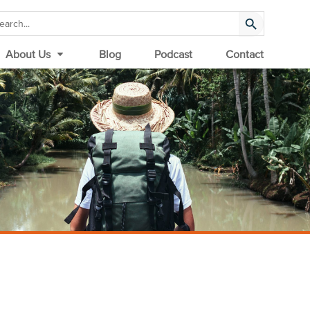
Search Button
arch
:
About Us
Blog
Podcast
Contact