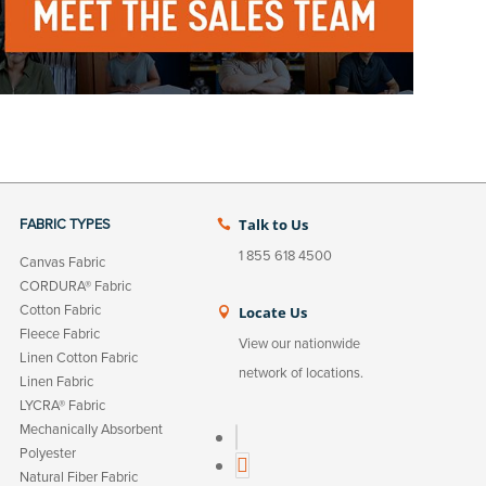
Talk to Us
FABRIC TYPES

1 855 618 4500
Canvas Fabric
CORDURA® Fabric
Cotton Fabric
Locate Us

Fleece Fabric
View our nationwide
Linen Cotton Fabric
network of locations.
Linen Fabric
LYCRA® Fabric
Mechanically Absorbent
L
Polyester
i
Natural Fiber Fabric
n