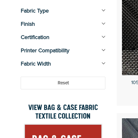
Water Resistant
5
Fabric Type
Finish
Certification
Printer Compatibility
Fabric Width
105
Reset
VIEW BAG & CASE FABRIC
TEXTILE COLLECTION