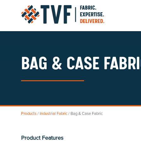
Skip
to
content
BAG & CASE FABR
Products
/
Industrial Fabric
/ Bag & Case Fabric
Product Features