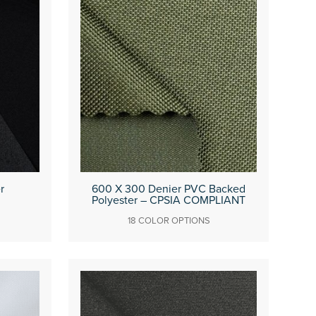
r
600 X 300 Denier PVC Backed
Polyester – CPSIA COMPLIANT
18 COLOR OPTIONS