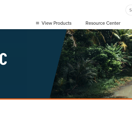
Se
for
View Products
Resource Center
IC