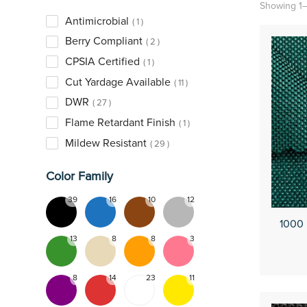
Showing 1–
Antimicrobial
1
Berry Compliant
2
CPSIA Certified
1
Cut Yardage Available
11
DWR
27
Flame Retardant Finish
1
Mildew Resistant
29
Printable
8
Color Family
PVC Backed
4
39
16
10
12
Slip Resistant
2
1000
Untreated
7
13
8
8
3
UPF50
1
Urethane Coated
25
8
14
23
11
UV Resistant
1
Water Repellent
3