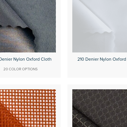
Denier Nylon Oxford Cloth
210 Denier Nylon Oxford
20 COLOR OPTIONS