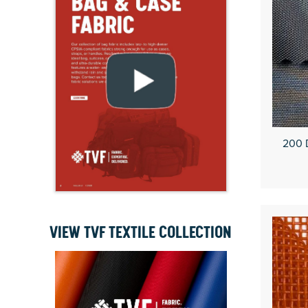
200 
VIEW TVF TEXTILE COLLECTION