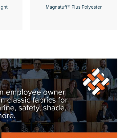
ight
Magnatuff® Plus Polyester