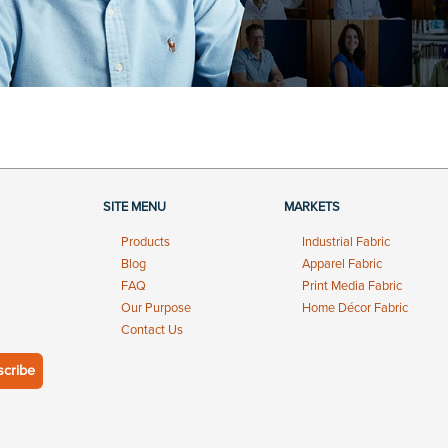
SITE MENU
MARKETS
Products
Industrial Fabric
Blog
Apparel Fabric
FAQ
Print Media Fabric
Our Purpose
Home Décor Fabric
Contact Us