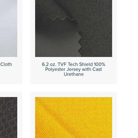
 Cloth
6.2 oz. TVF Tech Shield 100%
Polyester Jersey with Cast
Urethane