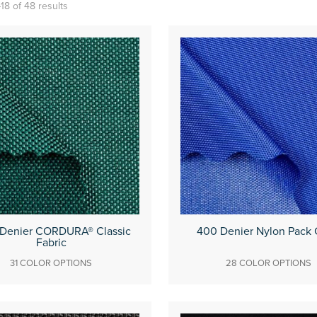
18 of 48 results
 Denier CORDURA® Classic
400 Denier Nylon Pack 
Fabric
31 COLOR OPTIONS
28 COLOR OPTIONS