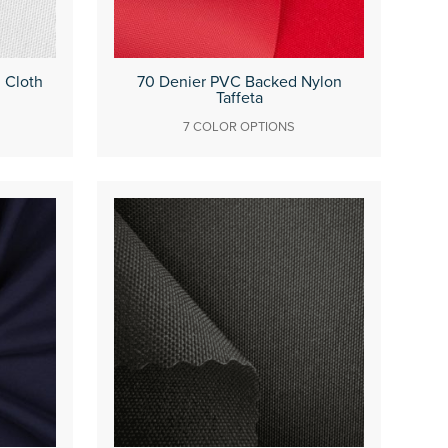
d Cloth
70 Denier PVC Backed Nylon
Taffeta
7 COLOR OPTIONS