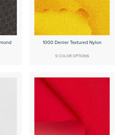
amond
1000 Denier Textured Nylon
9 COLOR OPTIONS