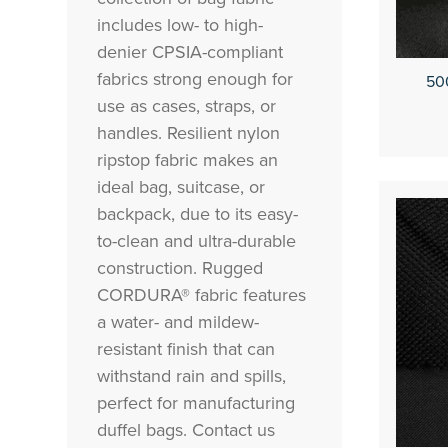
includes low- to high-
denier CPSIA-compliant
fabrics strong enough for
50
use as cases, straps, or
handles. Resilient nylon
ripstop fabric makes an
ideal bag, suitcase, or
backpack, due to its easy-
to-clean and ultra-durable
construction. Rugged
CORDURA® fabric features
a water- and mildew-
resistant finish that can
withstand rain and spills,
perfect for manufacturing
duffel bags. Contact us