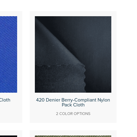
Cloth
420 Denier Berry-Compliant Nylon
Pack Cloth
2 COLOR OPTIONS