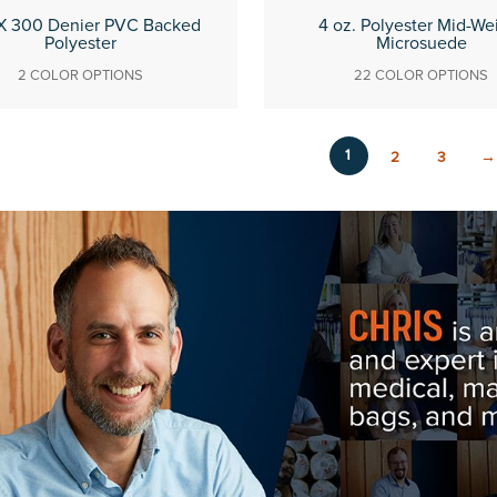
X 300 Denier PVC Backed
4 oz. Polyester Mid-We
Polyester
Microsuede
2 COLOR OPTIONS
22 COLOR OPTIONS
1
2
3
→