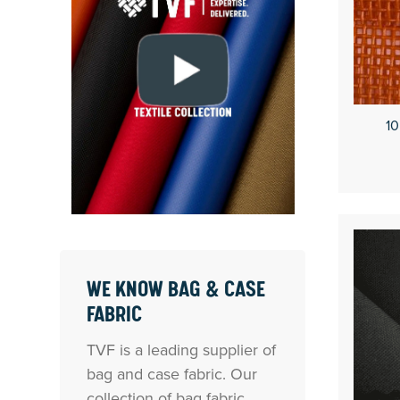
10
WE KNOW BAG & CASE
FABRIC
TVF is a leading supplier of
bag and case fabric. Our
collection of bag fabric