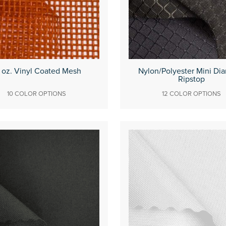
 oz. Vinyl Coated Mesh
Nylon/Polyester Mini Di
Ripstop
10 COLOR OPTIONS
12 COLOR OPTIONS