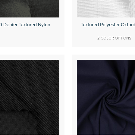
0 Denier Textured Nylon
Textured Polyester Oxfor
2 COLOR OPTIONS