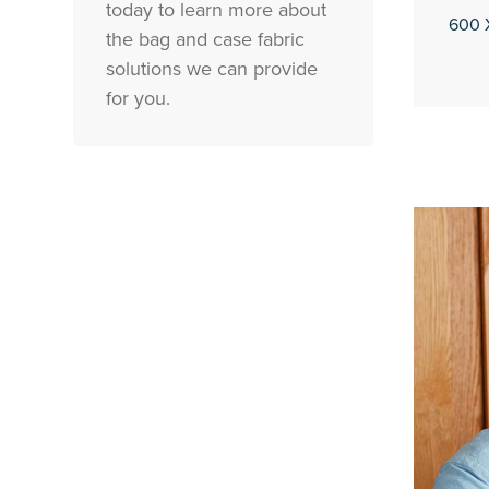
today to learn more about
600 
the bag and case fabric
solutions we can provide
for you.