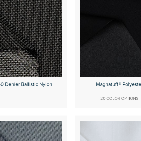
0 Denier Ballistic Nylon
Magnatuff® Polyeste
20 COLOR OPTIONS