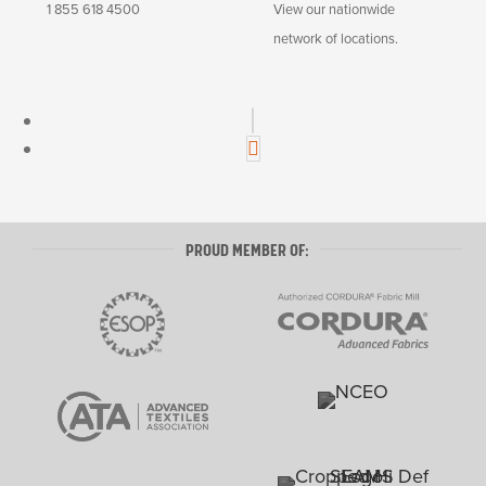
1 855 618 4500
View our nationwide
network of locations.
L
i
n
I
k
n
e
s
d
t
PROUD MEMBER OF:
I
a
n
g
r
a
m