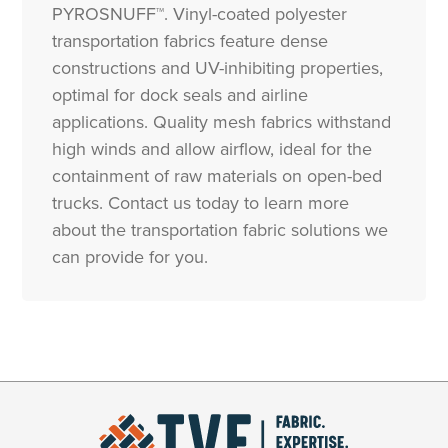
PYROSNUFF™. Vinyl-coated polyester
transportation fabrics feature dense
constructions and UV-inhibiting properties,
optimal for dock seals and airline
applications. Quality mesh fabrics withstand
high winds and allow airflow, ideal for the
containment of raw materials on open-bed
trucks. Contact us today to learn more
about the transportation fabric solutions we
can provide for you.