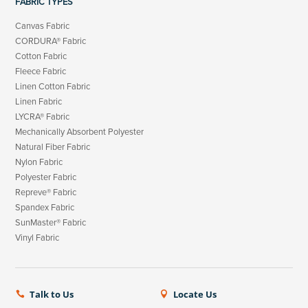
FABRIC TYPES
Canvas Fabric
CORDURA® Fabric
Cotton Fabric
Fleece Fabric
Linen Cotton Fabric
Linen Fabric
LYCRA® Fabric
Mechanically Absorbent Polyester
Natural Fiber Fabric
Nylon Fabric
Polyester Fabric
Repreve® Fabric
Spandex Fabric
SunMaster® Fabric
Vinyl Fabric
Talk to Us
Locate Us

