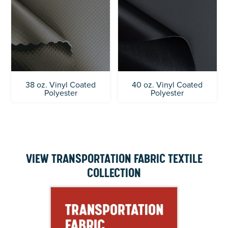
38 oz. Vinyl Coated
40 oz. Vinyl Coated
Polyester
Polyester
VIEW TRANSPORTATION FABRIC TEXTILE
COLLECTION