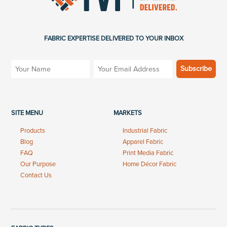
FABRIC EXPERTISE DELIVERED TO YOUR INBOX
SITE MENU
MARKETS
Products
Industrial Fabric
Blog
Apparel Fabric
FAQ
Print Media Fabric
Our Purpose
Home Décor Fabric
Contact Us