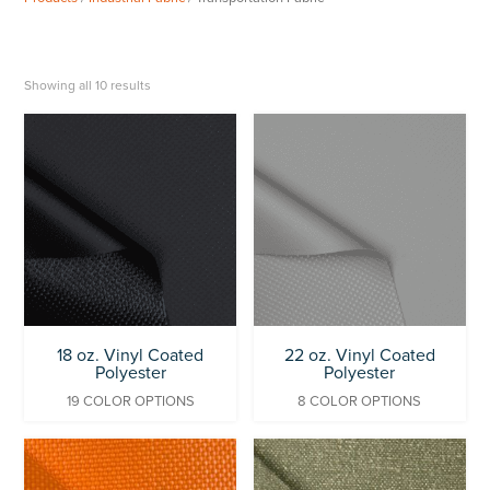
Showing all 10 results
18 oz. Vinyl Coated
22 oz. Vinyl Coated
Polyester
Polyester
19 COLOR OPTIONS
8 COLOR OPTIONS