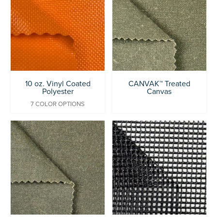
10 oz. Vinyl Coated
CANVAK™ Treated
Polyester
Canvas
7 COLOR OPTIONS