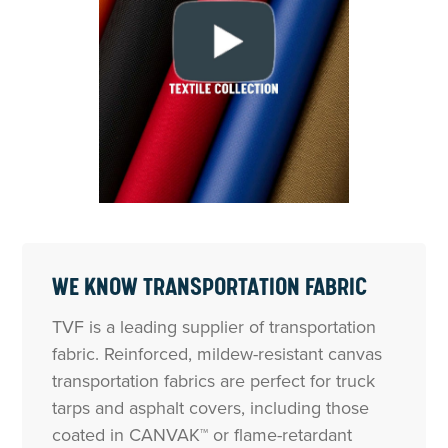
WE KNOW TRANSPORTATION FABRIC
TVF is a leading supplier of transportation
fabric. Reinforced, mildew-resistant canvas
transportation fabrics are perfect for truck
tarps and asphalt covers, including those
coated in CANVAK™ or flame-retardant