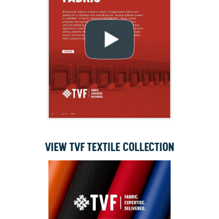
VIEW TVF TEXTILE COLLECTION