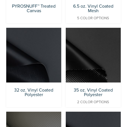
PYROSNUFF™ Treated
6.5 oz. Vinyl Coated
Canvas
Mesh
5 COLOR OPTIONS
32 oz. Vinyl Coated
35 oz. Vinyl Coated
Polyester
Polyester
2 COLOR OPTIONS