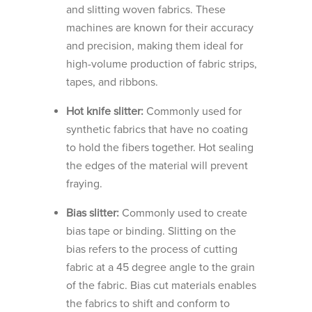
and slitting woven fabrics. These
machines are known for their accuracy
and precision, making them ideal for
high-volume production of fabric strips,
tapes, and ribbons.
Hot knife slitter:
Commonly used for
synthetic fabrics that have no coating
to hold the fibers together. Hot sealing
the edges of the material will prevent
fraying.
Bias slitter:
Commonly used to create
bias tape or binding. Slitting on the
bias refers to the process of cutting
fabric at a 45 degree angle to the grain
of the fabric. Bias cut materials enables
the fabrics to shift and conform to