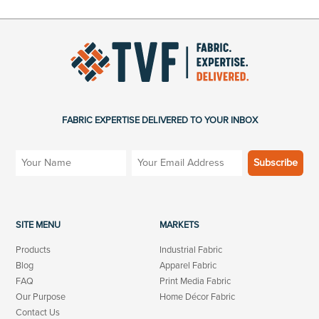
FABRIC EXPERTISE DELIVERED TO YOUR INBOX
SITE MENU
MARKETS
Products
Industrial Fabric
Blog
Apparel Fabric
FAQ
Print Media Fabric
Our Purpose
Home Décor Fabric
Contact Us