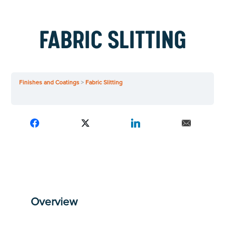
FABRIC SLITTING
Finishes and Coatings
Fabric Slitting
Overview