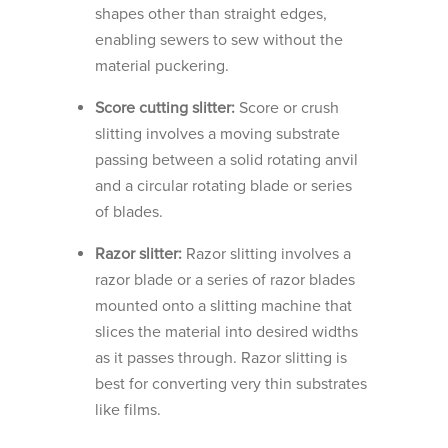
shapes other than straight edges,
enabling sewers to sew without the
material puckering.
Score cutting slitter:
Score or crush
slitting involves a moving substrate
passing between a solid rotating anvil
and a circular rotating blade or series
of blades.
Razor slitter:
Razor slitting involves a
razor blade or a series of razor blades
mounted onto a slitting machine that
slices the material into desired widths
as it passes through. Razor slitting is
best for converting very thin substrates
like films.