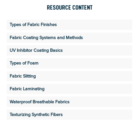
RESOURCE CONTENT
Types of Fabric Finishes
Fabric Coating Systems and Methods
UV Inhibitor Coating Basics
Types of Foam
Fabric Slitting
Fabric Laminating
Waterproof Breathable Fabrics
Texturizing Synthetic Fibers