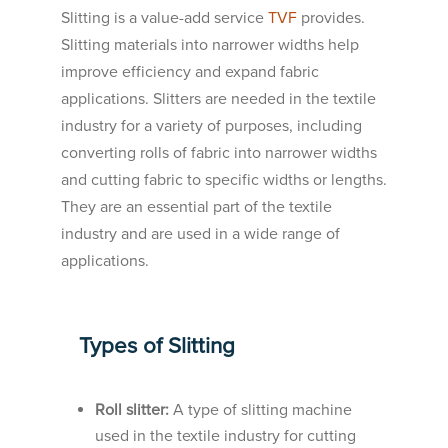
Slitting is a value-add service
TVF
provides.
Slitting materials into narrower widths help
improve efficiency and expand fabric
applications. Slitters are needed in the textile
industry for a variety of purposes, including
converting rolls of fabric into narrower widths
and cutting fabric to specific widths or lengths.
They are an essential part of the textile
industry and are used in a wide range of
applications.
Types of Slitting
Roll slitter:
A type of slitting machine
used in the textile industry for cutting