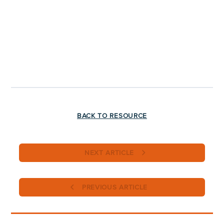
BACK TO RESOURCE
NEXT ARTICLE
PREVIOUS ARTICLE