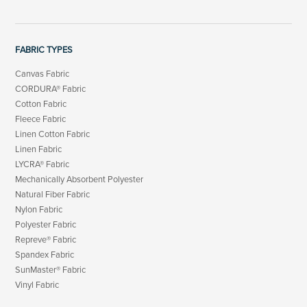
FABRIC TYPES
Canvas Fabric
CORDURA® Fabric
Cotton Fabric
Fleece Fabric
Linen Cotton Fabric
Linen Fabric
LYCRA® Fabric
Mechanically Absorbent Polyester
Natural Fiber Fabric
Nylon Fabric
Polyester Fabric
Repreve® Fabric
Spandex Fabric
SunMaster® Fabric
Vinyl Fabric