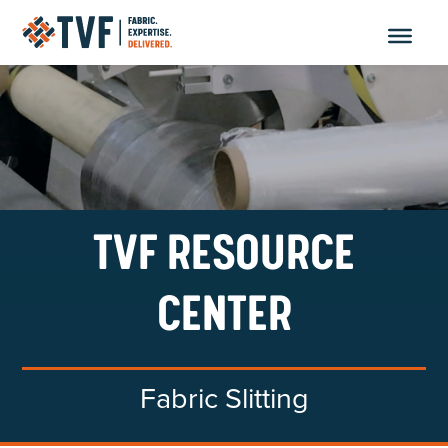
Skip
to
content
TVF RESOURCE
CENTER
Fabric Slitting