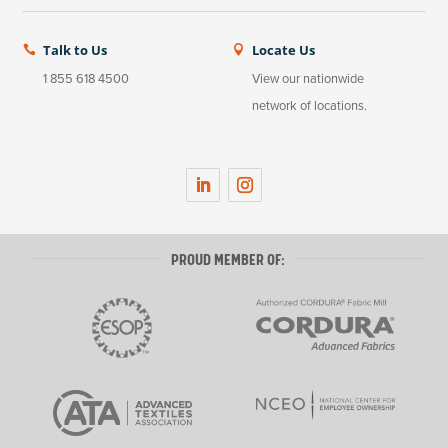
Talk to Us
Locate Us


1 855 618 4500
View our nationwide
network of locations.
LinkedIn
Instagram
PROUD MEMBER OF: