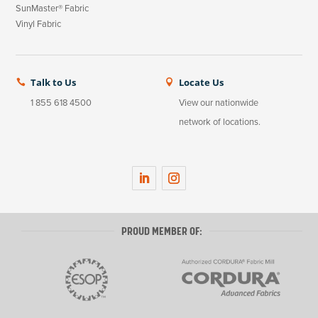
SunMaster® Fabric
Vinyl Fabric
Talk to Us
Locate Us


1 855 618 4500
View our nationwide
network of locations.
LinkedIn
Instagram
PROUD MEMBER OF: