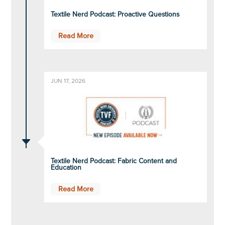
Textile Nerd Podcast: Proactive Questions
Read More
JUN 17, 2026
C
Textile Nerd Podcast: Fabric Content and
Education
Read More