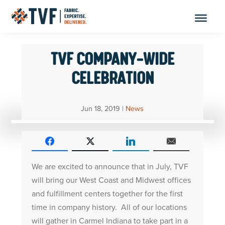
Skip
to
content
TVF COMPANY-WIDE
CELEBRATION
Jun 18, 2019
|
News
We are excited to announce that in July, TVF
will bring our West Coast and Midwest offices
and fulfillment centers together for the first
time in company history. All of our locations
will gather in Carmel Indiana to take part in a