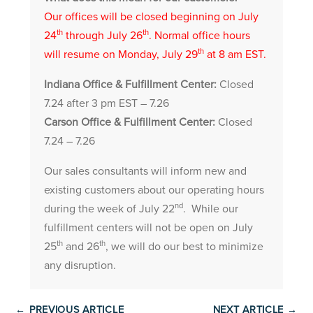
Our offices will be closed beginning on July
th
th
24
through July 26
. Normal office hours
th
will resume on Monday, July 29
at 8 am EST.
Indiana Office & Fulfillment Center:
Closed
7.24 after 3 pm EST – 7.26
Carson Office & Fulfillment Center:
Closed
7.24 – 7.26
Our sales consultants will inform new and
existing customers about our operating hours
nd
during the week of July 22
. While our
fulfillment centers will not be open on July
th
th
25
and 26
, we will do our best to minimize
any disruption.
←
PREVIOUS ARTICLE
NEXT ARTICLE
→