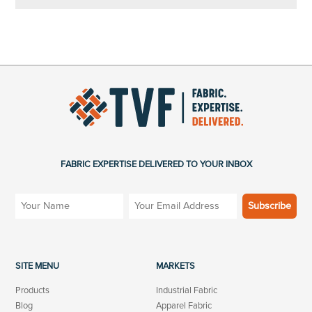
FABRIC EXPERTISE DELIVERED TO YOUR INBOX
SITE MENU
MARKETS
Products
Industrial Fabric
Blog
Apparel Fabric