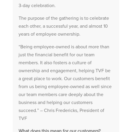
3-day celebration.
The purpose of the gathering is to celebrate
each other, a successful year, and almost 10
years of employee ownership.
“Being employee-owned is about more than
just the financial benefit for our team
members. It also fosters a culture of
ownership and engagement, helping TVF be
a great place to work. Our customers benefit
from us being employee-owned as well since
our team members care deeply about the
business and helping our customers
succeed.” – Chris Fredericks, President of
TVF
What does this mean for our customers?