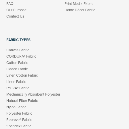
FAQ
Print Media Fabric
Our Purpose
Home Décor Fabric
Contact Us
FABRIC TYPES
Canvas Fabric
CORDURA® Fabric
Cotton Fabric
Fleece Fabric
Linen Cotton Fabric
Linen Fabric
LYCRA® Fabric
Mechanically Absorbent Polyester
Natural Fiber Fabric
Nylon Fabric
Polyester Fabric
Repreve® Fabric
Spandex Fabric