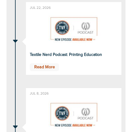
JUL 22, 2026
C
Textile Nerd Podcast: Printing Education
Read More
JUL 8, 2026
C