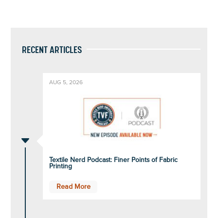
RECENT ARTICLES
AUG 5, 2026
C
Textile Nerd Podcast: Finer Points of Fabric
Printing
Read More