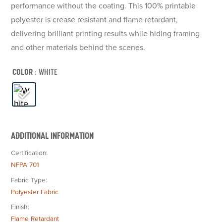
performance without the coating. This 100% printable
polyester is crease resistant and flame retardant,
delivering brilliant printing results while hiding framing
and other materials behind the scenes.
COLOR
: WHITE
ADDITIONAL INFORMATION
Certification
NFPA 701
Fabric Type
Polyester Fabric
Finish
Flame Retardant