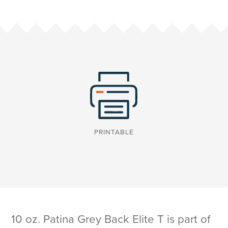
PRINTABLE
10 oz. Patina Grey Back Elite T is part of