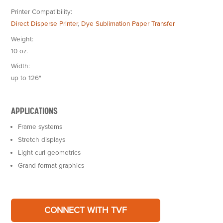
Printer Compatibility
Direct Disperse Printer
,
Dye Sublimation Paper Transfer
Weight
10 oz.
Width
up to 126"
APPLICATIONS
Frame systems
Stretch displays
Light curl geometrics
Grand-format graphics
CONNECT WITH TVF