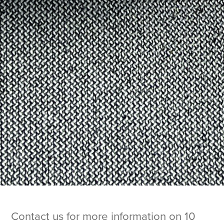
Contact us for more information on 10