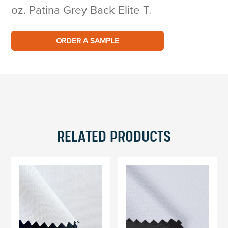
oz. Patina Grey Back Elite T.
ORDER A SAMPLE
RELATED PRODUCTS