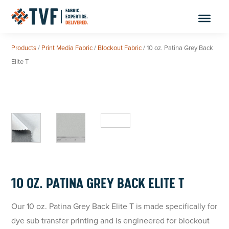
Skip
to
content
Products
/
Print Media Fabric
/
Blockout Fabric
/ 10 oz. Patina Grey Back
Elite T
10 OZ. PATINA GREY BACK ELITE T
Our 10 oz. Patina Grey Back Elite T is made specifically for
dye sub transfer printing and is engineered for blockout