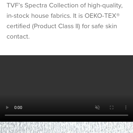
TVF’s Spectra Collection of high-quality,
in-stock house fabrics. It is OEKO-TEX®
certified (Product Class II) for safe skin
contact.