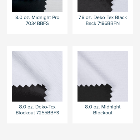
8.0 oz. Midnight Pro
7.8 oz. Deko-Tex Black
7034BBFS
Back 7186BBFN
8.0 oz. Deko-Tex
8.0 oz. Midnight
Blockout 7255BBFS
Blockout