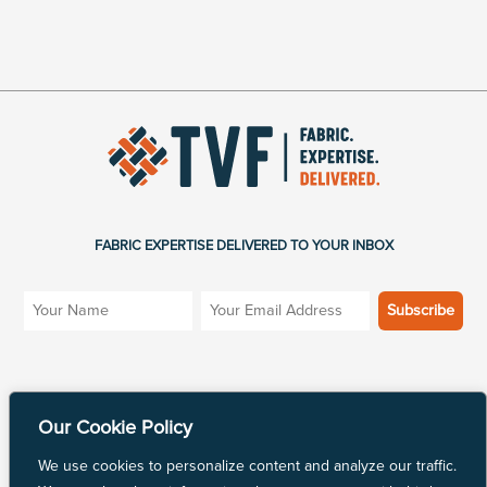
FABRIC EXPERTISE DELIVERED TO YOUR INBOX
SITE MENU
MARKETS
Our Cookie Policy
Products
Industrial Fabric
We use cookies to personalize content and analyze our traffic.
Blog
Apparel Fabric