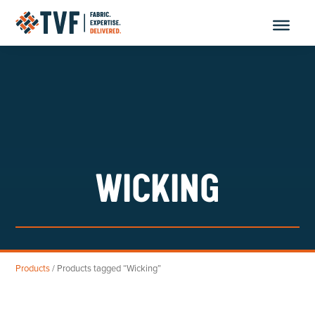
Skip
to
content
WICKING
Products
/ Products tagged “Wicking”