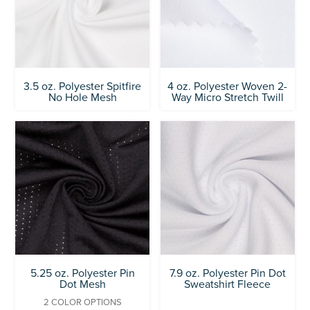
3.5 oz. Polyester Spitfire
4 oz. Polyester Woven 2-
No Hole Mesh
Way Micro Stretch Twill
5.25 oz. Polyester Pin
7.9 oz. Polyester Pin Dot
Dot Mesh
Sweatshirt Fleece
2 COLOR OPTIONS