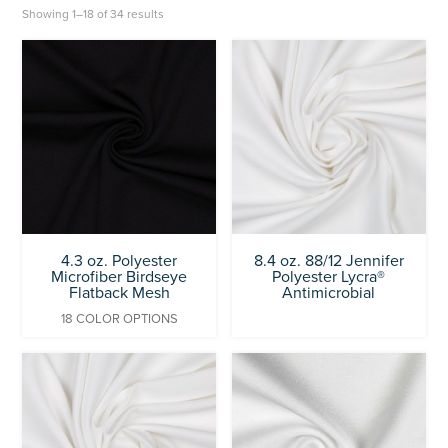
Showing 1–18 of 34 results
4.3 oz. Polyester
8.4 oz. 88/12 Jennifer
Microfiber Birdseye
Polyester Lycra®
Flatback Mesh
Antimicrobial
18 COLOR OPTIONS