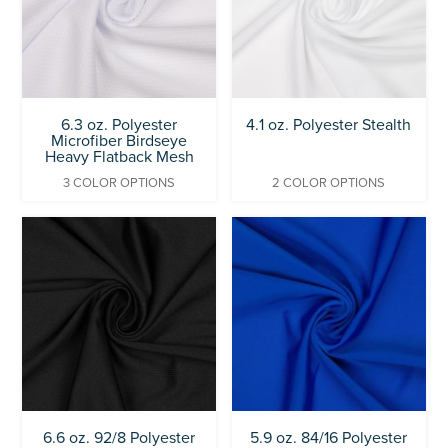
6.3 oz. Polyester
4.1 oz. Polyester Stealth
Microfiber Birdseye
Heavy Flatback Mesh
3 COLOR OPTIONS
2 COLOR OPTIONS
6.6 oz. 92/8 Polyester
5.9 oz. 84/16 Polyester