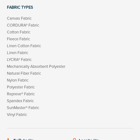
FABRIC TYPES
Canvas Fabric
CORDURA® Fabric
Cotton Fabric
Fleece Fabric
Linen Cotton Fabric
Linen Fabric
LYCRA® Fabric
Mechanically Absorbent Polyester
Natural Fiber Fabric
Nylon Fabric
Polyester Fabric
Repreve® Fabric
Spandex Fabric
SunMaster® Fabric
Vinyl Fabric