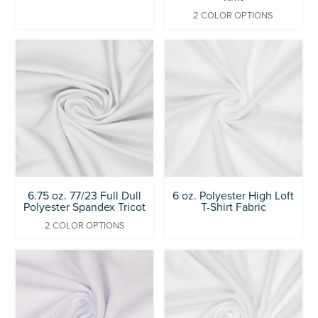
2 COLOR OPTIONS
6.75 oz. 77/23 Full Dull
6 oz. Polyester High Loft
Polyester Spandex Tricot
T-Shirt Fabric
2 COLOR OPTIONS