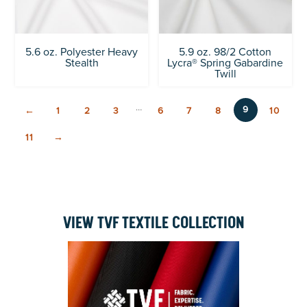
5.6 oz. Polyester Heavy
5.9 oz. 98/2 Cotton
Stealth
Lycra® Spring Gabardine
Twill
…
9
←
1
2
3
6
7
8
10
11
→
VIEW TVF TEXTILE COLLECTION