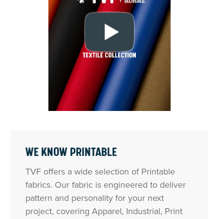
WE KNOW PRINTABLE
TVF offers a wide selection of Printable
fabrics. Our fabric is engineered to deliver
pattern and personality for your next
project, covering Apparel, Industrial, Print