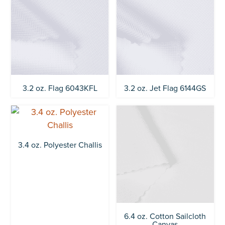
3.2 oz. Flag 6043KFL
3.2 oz. Jet Flag 6144GS
3.4 oz. Polyester Challis
6.4 oz. Cotton Sailcloth
Canvas