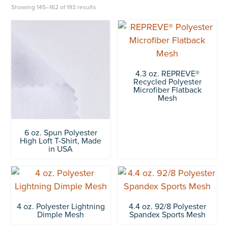
Showing 145–162 of 193 results
4.3 oz. REPREVE®
Recycled Polyester
Microfiber Flatback
Mesh
6 oz. Spun Polyester
High Loft T-Shirt, Made
in USA
4 oz. Polyester Lightning
4.4 oz. 92/8 Polyester
Dimple Mesh
Spandex Sports Mesh