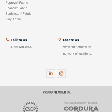
Repreve® Fabric
Spandex Fabric
SunMaster® Fabric
Vinyl Fabric
Talk to Us
Locate Us


1 855 618 4500
View our nationwide
network of locations.
L
I
i
n
n
s
PROUD MEMBER OF:
k
t
e
a
d
g
I
r