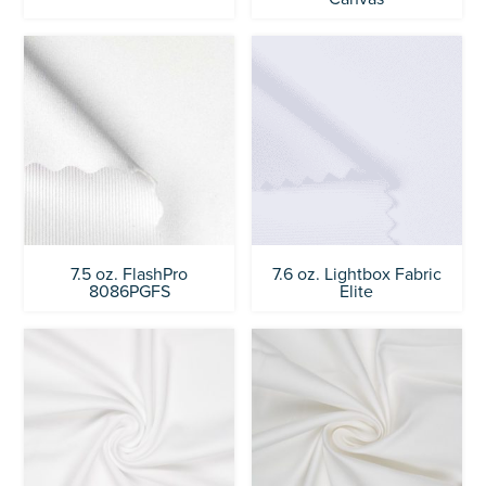
7.5 oz. FlashPro
7.6 oz. Lightbox Fabric
8086PGFS
Elite