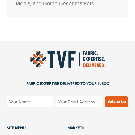
Media, and Home Dècor markets.
FABRIC EXPERTISE DELIVERED TO YOUR INBOX
SITE MENU
MARKETS