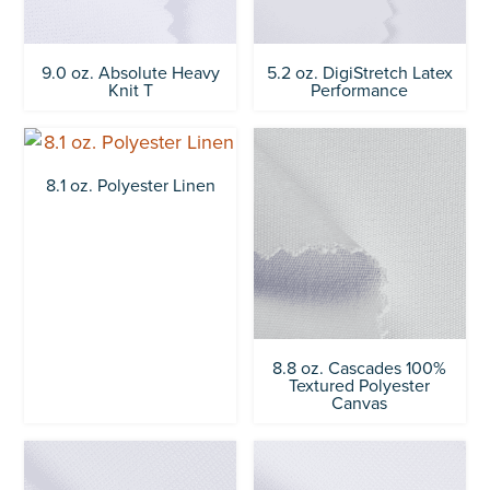
9.0 oz. Absolute Heavy
5.2 oz. DigiStretch Latex
Knit T
Performance
8.1 oz. Polyester Linen
8.8 oz. Cascades 100%
Textured Polyester
Canvas