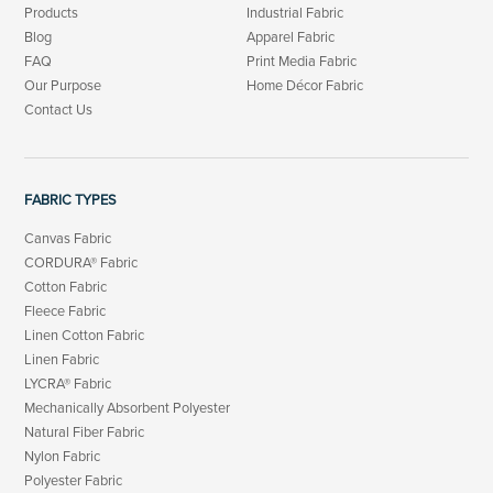
Products
Industrial Fabric
Blog
Apparel Fabric
FAQ
Print Media Fabric
Our Purpose
Home Décor Fabric
Contact Us
FABRIC TYPES
Canvas Fabric
CORDURA® Fabric
Cotton Fabric
Fleece Fabric
Linen Cotton Fabric
Linen Fabric
LYCRA® Fabric
Mechanically Absorbent Polyester
Natural Fiber Fabric
Nylon Fabric
Polyester Fabric