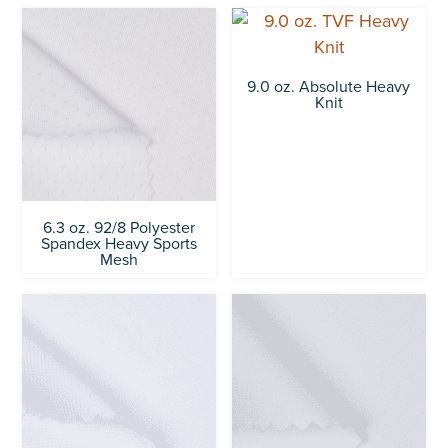
9.0 oz. Absolute Heavy
Knit
6.3 oz. 92/8 Polyester
Spandex Heavy Sports
Mesh