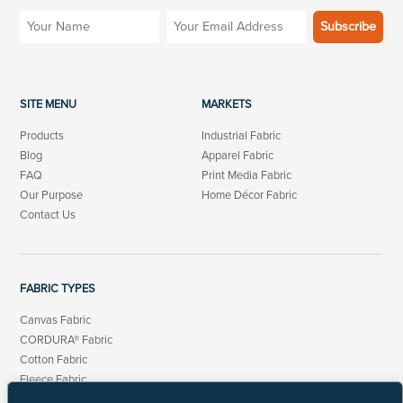
SITE MENU
MARKETS
Products
Industrial Fabric
Blog
Apparel Fabric
FAQ
Print Media Fabric
Our Purpose
Home Décor Fabric
Contact Us
FABRIC TYPES
Canvas Fabric
CORDURA® Fabric
Cotton Fabric
Fleece Fabric
Linen Cotton Fabric