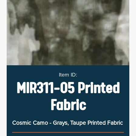
MIR311-05 Printed
Fabric
Cosmic Camo - Grays, Taupe Printed Fabric