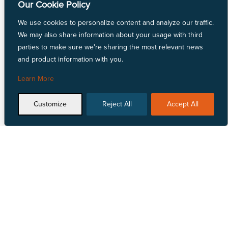
Our Cookie Policy
Linen Fabric
LYCRA® Fabric
We use cookies to personalize content and analyze our traffic.
Mechanically Absorbent Polyester
We may also share information about your usage with third
Natural Fiber Fabric
parties to make sure we're sharing the most relevant news
Nylon Fabric
and product information with you.
Polyester Fabric
Repreve® Fabric
Learn More
Spandex Fabric
SunMaster® Fabric
Customize
Reject All
Accept All
Vinyl Fabric
Talk to Us
Locate Us


1 855 618 4500
View our nationwide
network of locations.