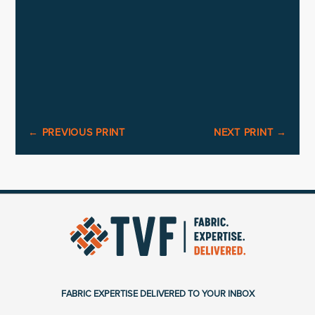
←
PREVIOUS PRINT
NEXT PRINT
→
FABRIC EXPERTISE DELIVERED TO YOUR INBOX