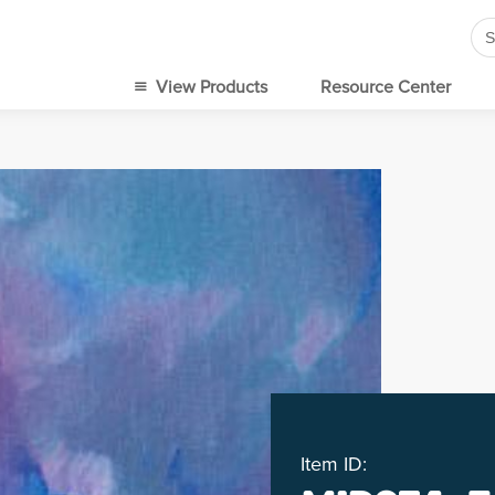
Se
for
View Products
Resource Center