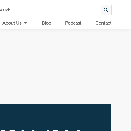
Search Button
arch
:
About Us
Blog
Podcast
Contact