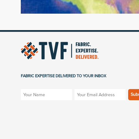
FABRIC EXPERTISE DELIVERED TO YOUR INBOX