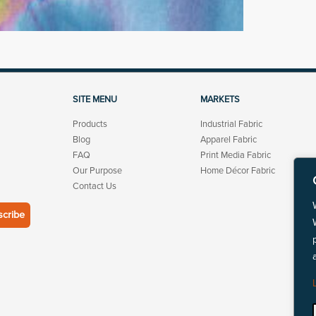
SITE MENU
MARKETS
Products
Industrial Fabric
Blog
Apparel Fabric
FAQ
Print Media Fabric
Our Purpose
Home Décor Fabric
Contact Us