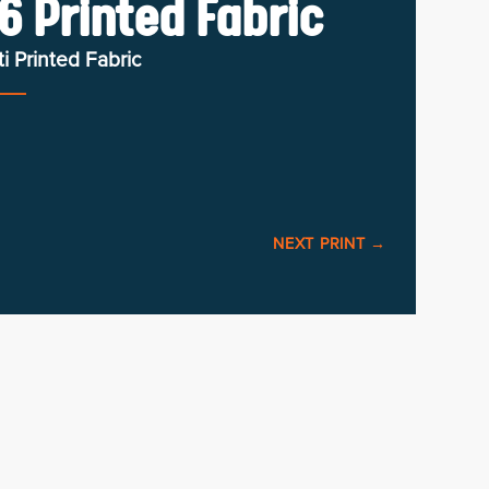
6 Printed Fabric
i Printed Fabric
NEXT PRINT
→