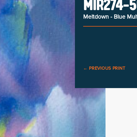
MIR274-5
Meltdown - Blue Mult
←
PREVIOUS PRINT