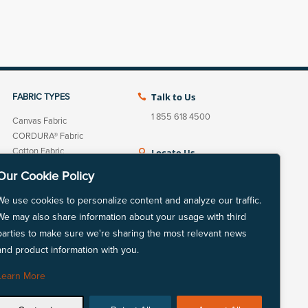
Talk to Us
FABRIC TYPES

1 855 618 4500
Canvas Fabric
CORDURA® Fabric
Cotton Fabric
Locate Us

Fleece Fabric
View our nationwide
Our Cookie Policy
Linen Cotton Fabric
network of locations.
Linen Fabric
We use cookies to personalize content and analyze our traffic.
LYCRA® Fabric
We may also share information about your usage with third
Mechanically Absorbent
parties to make sure we're sharing the most relevant news
Polyester
and product information with you.
LinkedIn
Instagram
Natural Fiber Fabric
Nylon Fabric
Learn More
Polyester Fabric
Repreve® Fabric