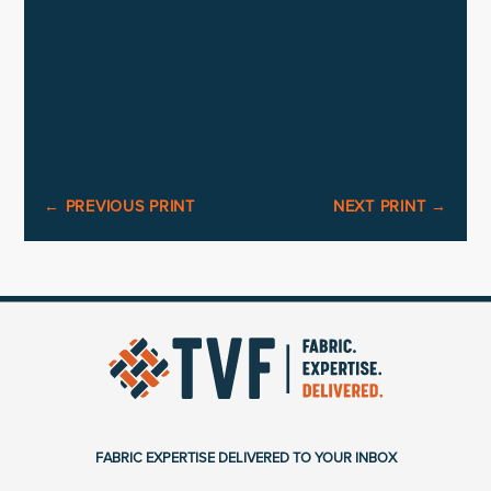
←
PREVIOUS PRINT
NEXT PRINT
→
FABRIC EXPERTISE DELIVERED TO YOUR INBOX