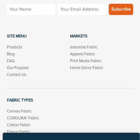
SITE MENU
MARKETS
Products
Industrial Fabric
Blog
Apparel Fabric
FAQ
Print Media Fabric
Our Purpose
Home Décor Fabric
Contact Us
FABRIC TYPES
Canvas Fabric
CORDURA® Fabric
Cotton Fabric
Fleece Fabric
Linen Cotton Fabric