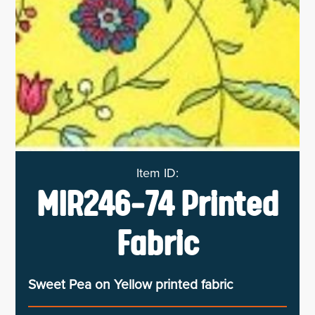
MIR246-74 Printed
Fabric
Sweet Pea on Yellow printed fabric