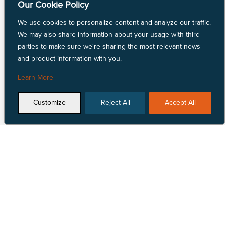
Our Cookie Policy
Linen Fabric
LYCRA® Fabric
We use cookies to personalize content and analyze our traffic.
Mechanically Absorbent Polyester
We may also share information about your usage with third
Natural Fiber Fabric
parties to make sure we're sharing the most relevant news
Nylon Fabric
and product information with you.
Polyester Fabric
Repreve® Fabric
Learn More
Spandex Fabric
SunMaster® Fabric
Customize
Reject All
Accept All
Vinyl Fabric
Talk to Us
Locate Us


1 855 618 4500
View our nationwide
network of locations.