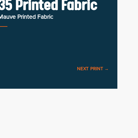
5 Printed Fabric
Mauve Printed Fabric
NEXT PRINT
→