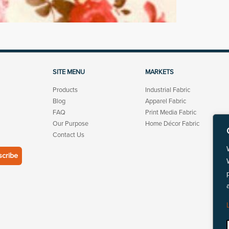
SITE MENU
MARKETS
Products
Industrial Fabric
Blog
Apparel Fabric
FAQ
Print Media Fabric
Our Purpose
Home Décor Fabric
Contact Us