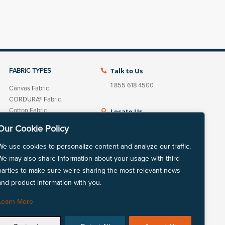
Talk to Us
FABRIC TYPES

1 855 618 4500
Canvas Fabric
CORDURA® Fabric
Cotton Fabric
Locate Us

Fleece Fabric
View our nationwide
Our Cookie Policy
Linen Cotton Fabric
network of locations.
Linen Fabric
We use cookies to personalize content and analyze our traffic.
LYCRA® Fabric
We may also share information about your usage with third
Mechanically Absorbent
parties to make sure we're sharing the most relevant news
Polyester
and product information with you.
LinkedIn
Instagram
Natural Fiber Fabric
Nylon Fabric
Learn More
Polyester Fabric
Repreve® Fabric