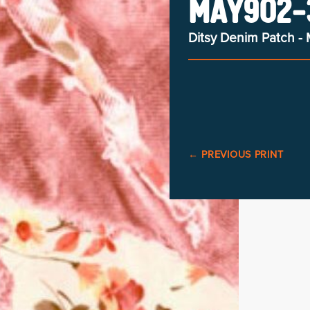
MAY902-3
Ditsy Denim Patch - 
←
PREVIOUS PRINT