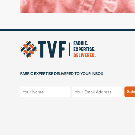
FABRIC EXPERTISE DELIVERED TO YOUR INBOX