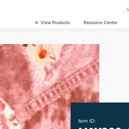
Se
for
View Products
Resource Center