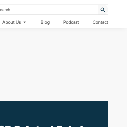
Search Button
arch
:
About Us
Blog
Podcast
Contact