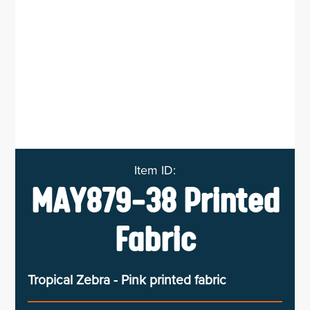
MAY879-38 Printed
Fabric
Tropical Zebra - Pink printed fabric