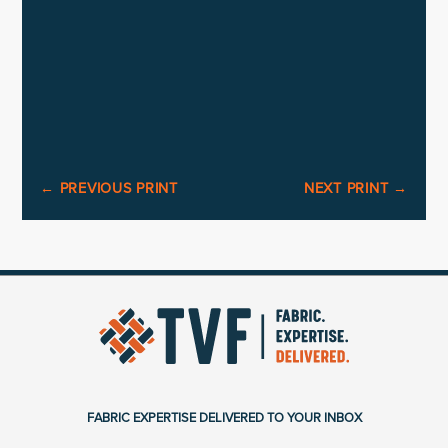
←
PREVIOUS PRINT
NEXT PRINT
→
FABRIC EXPERTISE DELIVERED TO YOUR INBOX