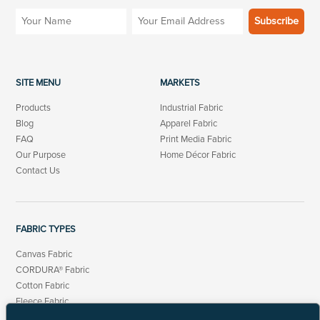
SITE MENU
MARKETS
Products
Industrial Fabric
Blog
Apparel Fabric
FAQ
Print Media Fabric
Our Purpose
Home Décor Fabric
Contact Us
FABRIC TYPES
Canvas Fabric
CORDURA® Fabric
Cotton Fabric
Fleece Fabric
Linen Cotton Fabric