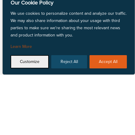
Our Cookie Policy
Linen Fabric
LYCRA® Fabric
We use cookies to personalize content and analyze our traffic.
Mechanically Absorbent Polyester
We may also share information about your usage with third
Natural Fiber Fabric
parties to make sure we're sharing the most relevant news
Nylon Fabric
and product information with you.
Polyester Fabric
Repreve® Fabric
Learn More
Spandex Fabric
SunMaster® Fabric
Customize
Reject All
Accept All
Vinyl Fabric
Talk to Us
Locate Us


1 855 618 4500
View our nationwide
network of locations.