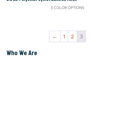
3 COLOR OPTIONS
←
1
2
3
Who We Are