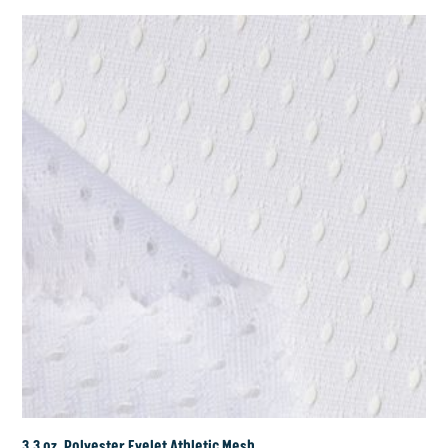
3.3 oz. Polyester Eyelet Athletic Mesh