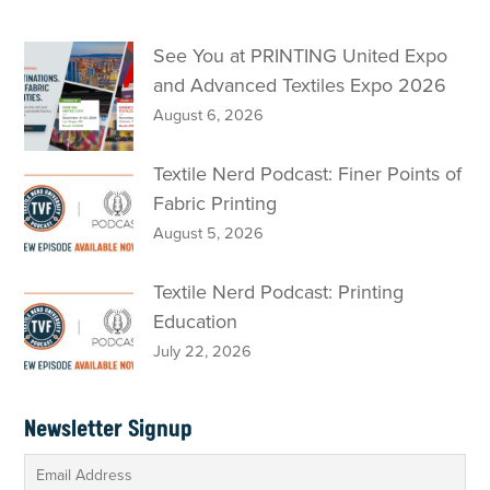
See You at PRINTING United Expo
and Advanced Textiles Expo 2026
August 6, 2026
Textile Nerd Podcast: Finer Points of
Fabric Printing
August 5, 2026
Textile Nerd Podcast: Printing
Education
July 22, 2026
Newsletter Signup