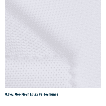
6.8 oz. Geo Mesh Latex Performance