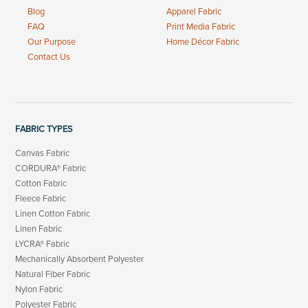
Blog
Apparel Fabric
FAQ
Print Media Fabric
Our Purpose
Home Décor Fabric
Contact Us
FABRIC TYPES
Canvas Fabric
CORDURA® Fabric
Cotton Fabric
Fleece Fabric
Linen Cotton Fabric
Linen Fabric
LYCRA® Fabric
Mechanically Absorbent Polyester
Natural Fiber Fabric
Nylon Fabric
Polyester Fabric