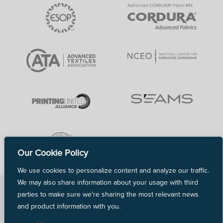
Our Cookie Policy
We use cookies to personalize content and analyze our traffic.
We may also share information about your usage with third
Copyright © 2026 TVF. All rights reserved.
parties to make sure we're sharing the most relevant news
Terms of Use
and product information with you.
Privacy Policy