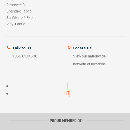
Repreve® Fabric
Spandex Fabric
SunMaster® Fabric
Vinyl Fabric
Talk to Us
Locate Us


1 855 618 4500
View our nationwide
network of locations.
LinkedIn
Instagram
PROUD MEMBER OF: