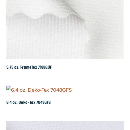
5.75 oz. FrameTex 7188GUF
6.4 oz. Deko-Tex 7048GFS