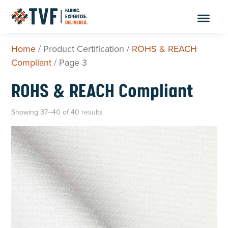
Skip
to
content
Home
/ Product Certification /
ROHS & REACH
Compliant
/ Page 3
ROHS & REACH Compliant
Showing 37–40 of 40 results