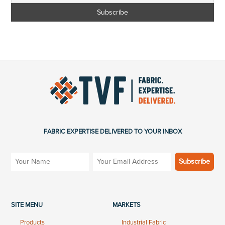
FABRIC EXPERTISE DELIVERED TO YOUR INBOX
SITE MENU
MARKETS
Products
Industrial Fabric